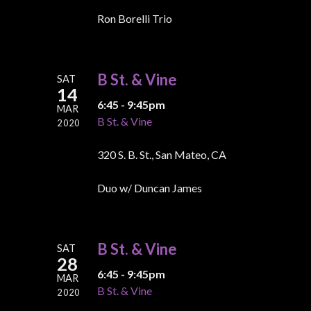
Ron Borelli Trio
B St. & Vine
SAT
14
6:45 - 9:45pm
MAR
B St. & Vine
2020
320 S. B. St., San Mateo, CA
Duo w/ Duncan James
B St. & Vine
SAT
28
6:45 - 9:45pm
MAR
B St. & Vine
2020