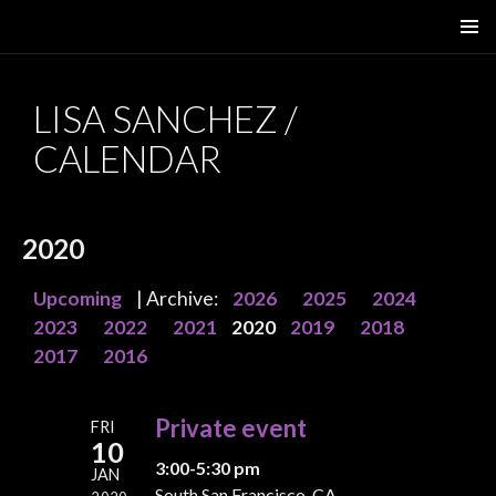
SKIP
PRIMAR
TO
MENU
CONTENT
LISA SANCHEZ /
CALENDAR
2020
Upcoming
| Archive:
2026
2025
2024
2023
2022
2021
2020
2019
2018
2017
2016
Private event
FRI
10
3:00-5:30 pm
JAN
South San Francisco, CA