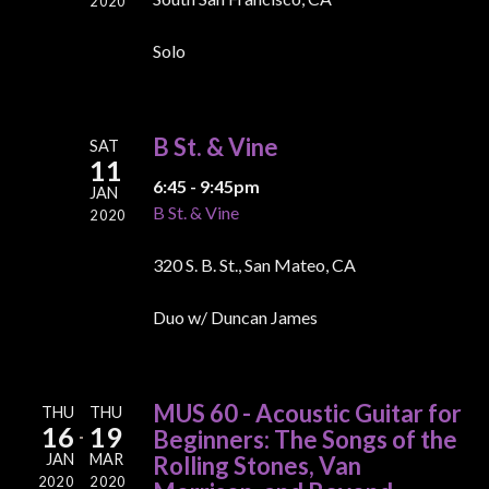
2020
Solo
B St. & Vine
SAT
11
6:45 - 9:45pm
JAN
B St. & Vine
2020
320 S. B. St., San Mateo, CA
Duo w/ Duncan James
MUS 60 - Acoustic Guitar for
THU
THU
16
19
Beginners: The Songs of the
JAN
MAR
Rolling Stones, Van
2020
2020