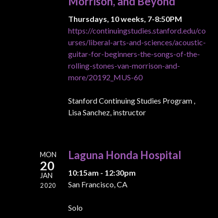
Morrison, and Beyond
Thursdays, 10 weeks, 7-8:50PM
https://continuingstudies.stanford.edu/co
urses/liberal-arts-and-sciences/acoustic-
guitar-for-beginners-the-songs-of-the-
rolling-stones-van-morrison-and-
more/20192_MUS-60
Stanford Continuing Studies Program ,
Lisa Sanchez, instructor
Laguna Honda Hospital
MON
20
10:15am - 12:30pm
JAN
San Francisco, CA
2020
Solo