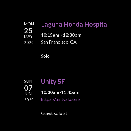
Laguna Honda Hospital
MON
25
10:15am - 12:30pm
MAY
San Francisco, CA
2020
Solo
Unity SF
SUN
07
10:30am-11:45am
JUN
https://unitysf.com/
2020
Guest soloist