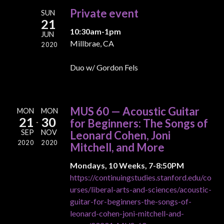
Private event
SUN
21
10:30am-1pm
JUN
Millbrae, CA
2020
Duo w/ Gordon Fels
MUS 60 — Acoustic Guitar
MON
MON
21
30
for Beginners: The Songs of
SEP
NOV
Leonard Cohen, Joni
2020
2020
Mitchell, and More
Mondays, 10 Weeks, 7-8:50PM
https://continuingstudies.stanford.edu/co
urses/liberal-arts-and-sciences/acoustic-
guitar-for-beginners-the-songs-of-
leonard-cohen-joni-mitchell-and-