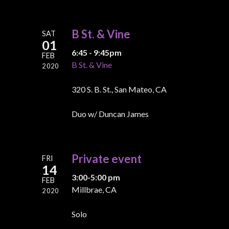
B St. & Vine
SAT
01
6:45 - 9:45pm
FEB
B St. & Vine
2020
320 S. B. St., San Mateo, CA
Duo w/ Duncan James
Private event
FRI
14
3:00-5:00 pm
FEB
Millbrae, CA
2020
Solo