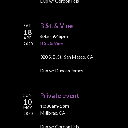
Duo w/ Gordon Fels
B St. & Vine
SAT
18
6:45 - 9:45pm
APR
B St. & Vine
2020
320 S. B. St., San Mateo, CA
Duo w/ Duncan James
Private event
SUN
10
10:30am-1pm
MAY
Millbrae, CA
2020
Duo w/ Gordon Fels