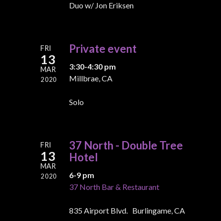
Duo w/ Jon Eriksen
Private event
FRI
13
3:30-4:30 pm
MAR
Millbrae, CA
2020
Solo
37 North - Double Tree
FRI
13
Hotel
MAR
6-9 pm
2020
37 North Bar & Restaurant
835 Airport Blvd. Burlingame, CA