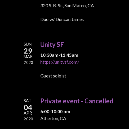
320 S. B. St., San Mateo, CA
Duo w/ Duncan James
Unity SF
SUN
29
10:30am-11:45am
MAR
https://unitysf.com/
2020
Guest soloist
Private event - Cancelled
SAT
04
6:00-10:00 pm
APR
Atherton, CA
2020