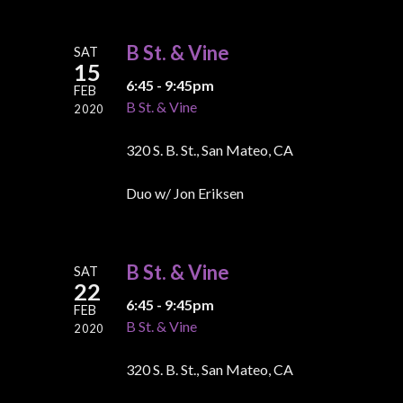
B St. & Vine
SAT
15
6:45 - 9:45pm
FEB
B St. & Vine
2020
320 S. B. St., San Mateo, CA
Duo w/ Jon Eriksen
B St. & Vine
SAT
22
6:45 - 9:45pm
FEB
B St. & Vine
2020
320 S. B. St., San Mateo, CA