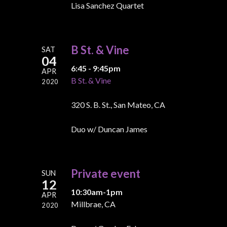
Lisa Sanchez Quartet
B St. & Vine
SAT
04
6:45 - 9:45pm
APR
B St. & Vine
2020
320 S. B. St., San Mateo, CA
Duo w/ Duncan James
Private event
SUN
12
10:30am-1pm
APR
Millbrae, CA
2020