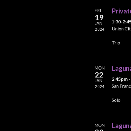
Privat
FRI
19
1:30-2:4
JAN
Union Cit
2024
Trio
Lagun
MON
22
2:45pm -
JAN
San Franc
2024
Solo
Lagun
MON