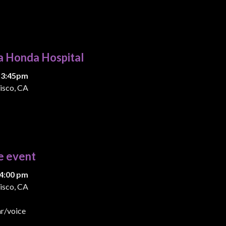
a Honda Hospital
 3:45pm
isco, CA
e event
4:00 pm
isco, CA
ar/voice