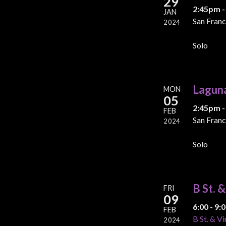
29
2:45pm -
JAN
San Franc
2024
Solo
Lagun
MON
05
2:45pm -
FEB
San Franc
2024
Solo
B St. 
FRI
09
6:00 - 9
FEB
B St. & Vi
2024