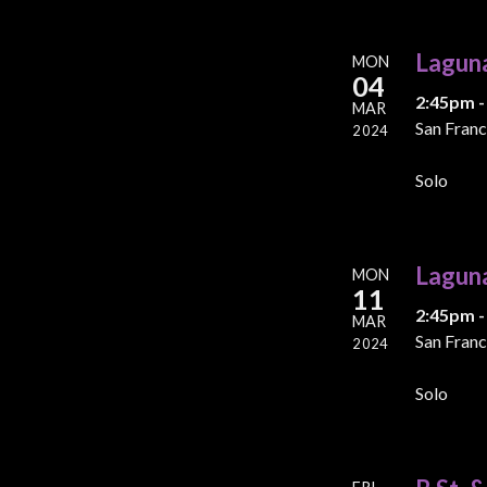
Lagun
MON
04
2:45pm -
MAR
San Franc
2024
Solo
Lagun
MON
11
2:45pm -
MAR
San Franc
2024
Solo