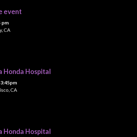
e event
5 pm
y, CA
a Honda Hospital
 3:45pm
isco, CA
a Honda Hospital