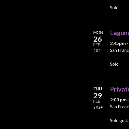
Solo
Lagun
MON
26
2:45pm -
FEB
San Franc
2024
Solo
Privat
THU
29
2:00 pm-
FEB
San Franc
2024
Solo guit