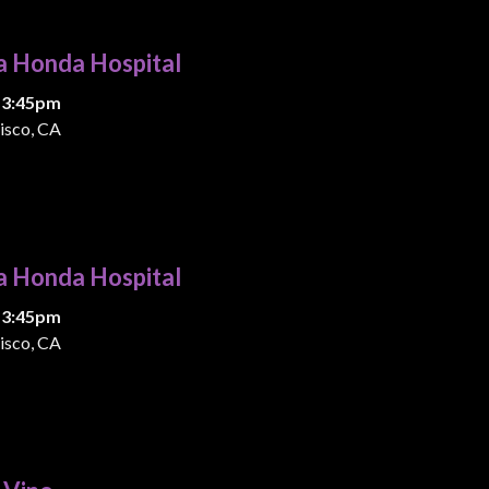
a Honda Hospital
 3:45pm
isco, CA
a Honda Hospital
 3:45pm
isco, CA