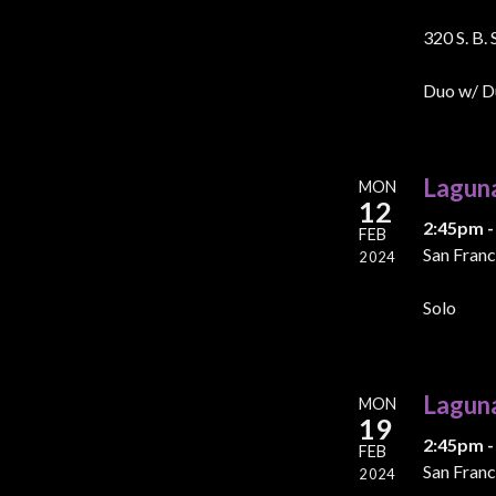
320 S. B.
Duo w/ D
Lagun
MON
12
2:45pm -
FEB
San Franc
2024
Solo
Lagun
MON
19
2:45pm -
FEB
San Franc
2024