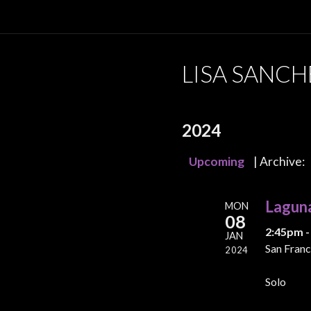
LISA SANCH
2024
Upcoming
| Archive:
Lagun
MON
08
2:45pm -
JAN
San Franc
2024
Solo