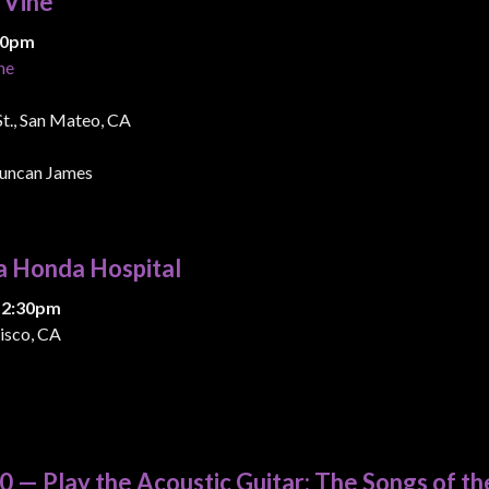
& Vine
:00pm
ne
 St., San Mateo, CA
uncan James
a Honda Hospital
 2:30pm
isco, CA
 — Play the Acoustic Guitar: The Songs of th