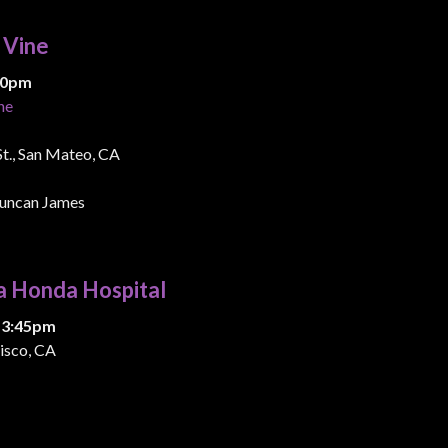
& Vine
:00pm
ne
 St., San Mateo, CA
uncan James
a Honda Hospital
 3:45pm
isco, CA