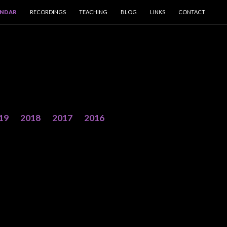
ENDAR
RECORDINGS
TEACHING
BLOG
LINKS
CONTACT
19
2018
2017
2016