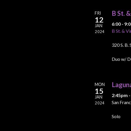
B St. 
FRI
12
6:00 - 9
JAN
B St. & Vi
2024
320 S. B.
Duo w/ D
Lagun
MON
15
2:45pm -
JAN
San Franc
2024
Solo