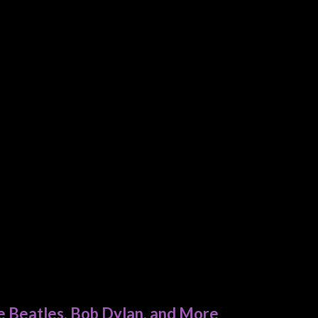
e Beatles, Bob Dylan, and More