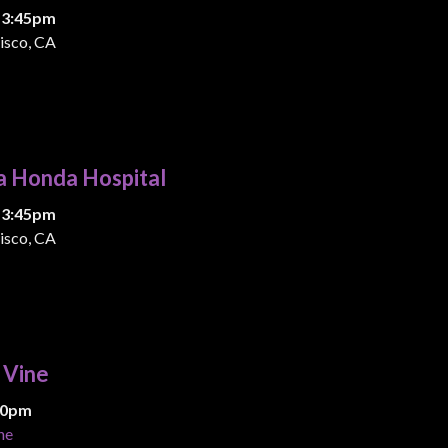
 3:45pm
isco, CA
a Honda Hospital
 3:45pm
isco, CA
& Vine
:00pm
ne