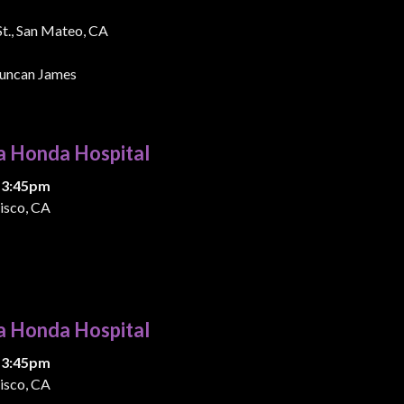
 St., San Mateo, CA
uncan James
a Honda Hospital
 3:45pm
isco, CA
a Honda Hospital
 3:45pm
isco, CA