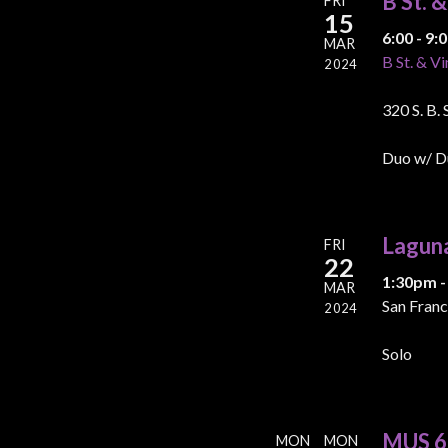
B St. 
FRI
15
6:00 - 9
MAR
B St. & Vi
2024
320 S. B.
Duo w/ D
Lagun
FRI
22
1:30pm -
MAR
San Franc
2024
Solo
MUS 60
MON
MON