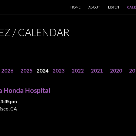
SKIP TO CONTENT
HOME
ABOUT
LISTEN
CAL
EZ / CALENDAR
2026
2025
2024
2023
2022
2021
2020
20
a Honda Hospital
 3:45pm
isco, CA