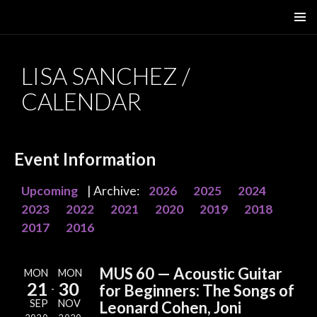
SKIP
PRIMAR
TO
MENU
CONTENT
LISA SANCHEZ /
CALENDAR
Event Information
Upcoming
| Archive:
2026
2025
2024
2023
2022
2021
2020
2019
2018
2017
2016
MUS 60 — Acoustic Guitar
MON
MON
21
30
for Beginners: The Songs of
SEP
NOV
Leonard Cohen, Joni