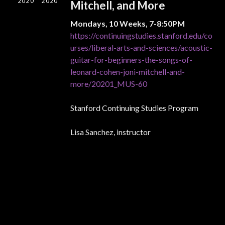
2020
2020
Mitchell, and More
Mondays, 10 Weeks, 7-8:50PM
https://continuingstudies.stanford.edu/co
urses/liberal-arts-and-sciences/acoustic-
guitar-for-beginners-the-songs-of-
leonard-cohen-joni-mitchell-and-
more/20201_MUS-60
Stanford Continuing Studies Program
Lisa Sanchez, instructor