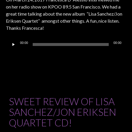
on her radio show on KPOO 89.5 San Francisco. We had a
great time talking about the new album “Lisa Sanchez/Jon
Eriksen Quartet” amongst other things. A fun, nice listen.
Thanks Francesca!
Audio
00:00
00:00
Player
SWEET REVIEW OF LISA
SANCHEZ/JON ERIKSEN
QUARTET CD!