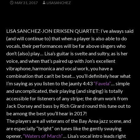
MAY 31, 2017
LISASANCHEZ
LISA SANCHEZ-JON ERIKSEN QUARTET: I’ve always said
(and will continue to) that when a player is also able to do
vocals, their performances will be far above singers who
don’t (also) play… Lisa’s guitar is svelte and sultry, as is her
voice, and when that’s paired up with Jon’s excellent
vibraphone, harmonica and vocal work, you have a
combination that can’t be beat… you’ll definitely hear what
I’m saying as you listen to the jaunty 4:43
“Favela“
… simple
and uncomplicated, their playing (and singing) is totally
accessible for listeners of any stripe; the drum work from
Jack Dorsey and bass by Rich Girard round this tune out to
be among the best you’ll hear in 2017!
The players are all veterans of the Bay Area jazz scene, and
are especially “bright” on tunes like the gently swaying
opener,
“Waters of March“
… Lisa’s vocal intro leads right