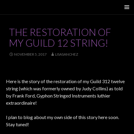
SKIP
PRIMAR
TO
MENU
CONTENT
THE RESTORATION OF
MY GUILD 12 STRING!
NOVEMBER 5, 2017
LISASANCHEZ
Here is the story of the restoration of my Guild 312 twelve
string (which was formerly owned by Judy Collins) as told
by Frank Ford, Gyphon Stringed Instruments luthier
extraordinaire!
I plan to blog about my own side of this story here soon.
Stay tuned!