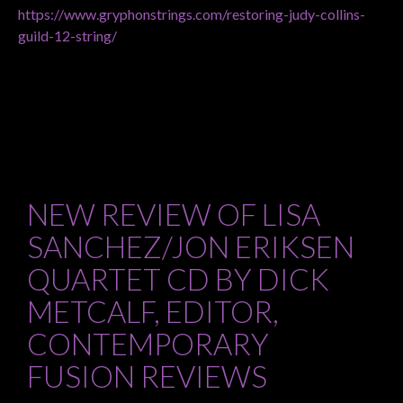
https://www.gryphonstrings.com/restoring-judy-collins-
guild-12-string/
NEW REVIEW OF LISA
SANCHEZ/JON ERIKSEN
QUARTET CD BY DICK
METCALF, EDITOR,
CONTEMPORARY
FUSION REVIEWS