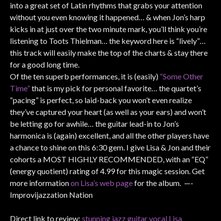
into a great set of Latin rhythms that grabs your attention
without you even knowing it happened… & when Jon’s harp
kicks in at just over the two minute mark, you’ll think you’re
listening to Toots Thielman… the keyword here is “lively”…
this track will easily make the top of the charts & stay there
for a good long time.
Of the ten superb performances, it is (easily)
“Some Other
Time”
that is my pick for personal favorite… the quartet’s
“pacing” is perfect, so laid-back you won’t even realize
they’ve captured your heart (as well as your ears) and won’t
be letting go for awhile… the guitar lead-in to Jon’s
harmonica is (again) excellent, and all the other players have
a chance to shine on this 6:30 gem. I give Lisa & Jon and their
cohorts a MOST HIGHLY RECOMMENDED, with an “EQ”
(energy quotient) rating of 4.99 for this magic session. Get
more information
on Lisa’s web page
for the album. —-
Improvijazzation Nation
Direct link to review:
stunning jazz guitar vocal Lisa