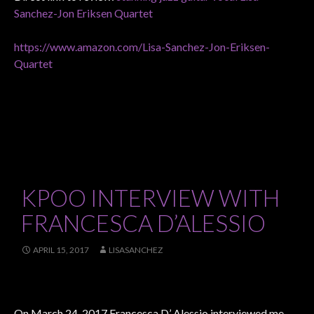
Sanchez-Jon Eriksen Quartet
https://www.amazon.com/Lisa-Sanchez-Jon-Eriksen-
Quartet
KPOO INTERVIEW WITH
FRANCESCA D’ALESSIO
APRIL 15, 2017
LISASANCHEZ
On March 24, 2017 Francesca D’ Alessio interviewed me