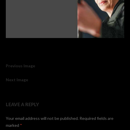
Previous Image
Next Image
LEAVE A REPLY
Your email address will not be published.
Required fields are
marked
*