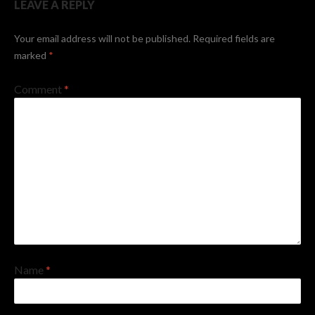
LEAVE A REPLY
Your email address will not be published.
Required fields are
marked
*
Comment
*
Name
*