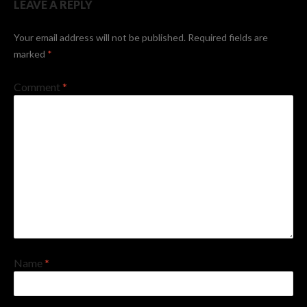
LEAVE A REPLY
Your email address will not be published.
Required fields are
marked
*
Comment
*
Name
*