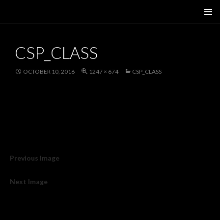
SKIP
PRIMAR
TO
MENU
CONTENT
CSP_CLASS
OCTOBER 10, 2016
1247 × 674
CSP_CLASS
Previous Image
Next Image